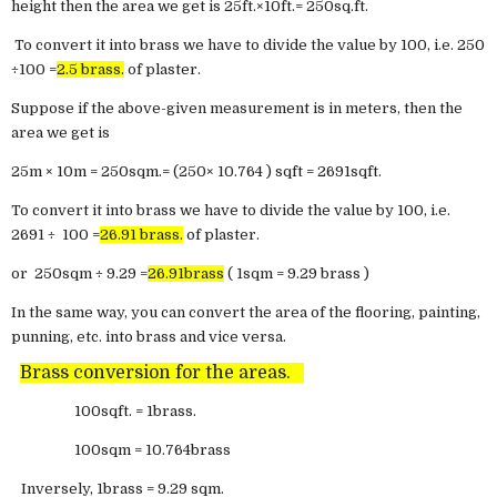
height then the area we get is 25ft.×10ft.= 250sq.ft.
To convert it into brass we have to divide the value by 100, i.e. 250
÷100 =
2.5 brass.
of plaster.
Suppose if the above-given measurement is in meters, then the
area we get is
25m × 10m = 250sqm.= (250× 10.764 ) sqft = 2691sqft.
To convert it into brass we have to divide the value by 100, i.e.
2691 ÷ 100 =
26.91 brass.
of plaster.
or 250sqm ÷ 9.29 =
26.91brass
( 1sqm = 9.29 brass )
In the same way, you can convert the area of the flooring, painting,
punning, etc. into brass and vice versa.
Brass conversion for the areas.
100sqft. = 1brass.
100sqm = 10.764brass
Inversely, 1brass = 9.29 sqm.