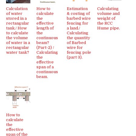
Calculation
How to
Estimation
Calculating
of water
calculate
& costing of
volume and
stored in a
the
barbed wire
weight of
rectangular
effective
fencing for
the RCC
tank./ How
length of
a land./
Hume pipe.
to calculate
the
Calculating
the volume
continuous
the quantity
of water in a
beam?
of Barbed
rectangular
(Part-2) /
wire for
water tank?
Calculating
fencing pole
the
(part 3).
effective
span of a
continuous
beam.
How to
calculate
the
effective
span of the