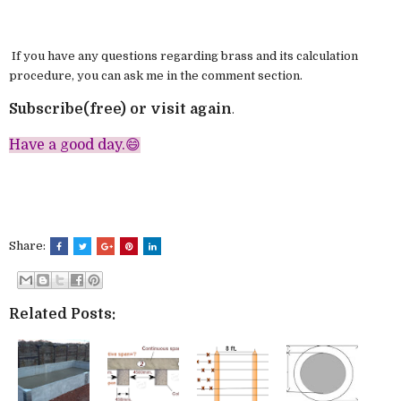
If you have any questions regarding brass and its calculation
procedure, you can ask me in the comment section.
Subscribe(free) or visit again
.
Have a good day.😄
Share:
Related Posts: