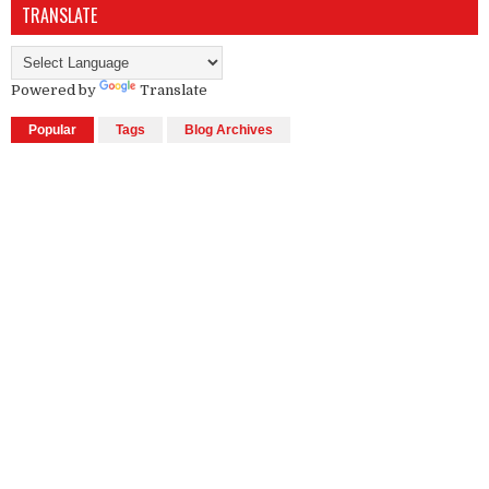
TRANSLATE
Powered by
Translate
Popular
Tags
Blog Archives