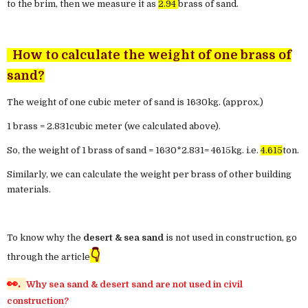
to the brim, then we measure it as
2.94
brass of sand.
How to calculate the weight of one brass of
sand?
The weight of one cubic meter of sand is 1630kg. (approx.)
1 brass = 2.831cubic meter (we calculated above).
So, the weight of 1 brass of sand = 1630*2.831= 4615kg. i.e.
4.615
ton.
Similarly, we can calculate the weight per brass of other building
materials.
To know why the
desert & sea sand
is not used in construction, go
👇
through the article
👀.
Why sea sand & desert sand are not used in civil
construction?