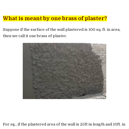
What is meant by one brass of plaster?
Suppose if the surface of the wall plastered is 100 sq. ft. in area,
then we call it one brass of plaster.
For eg., if the plastered area of the wall is 25ft in length and 10ft. in