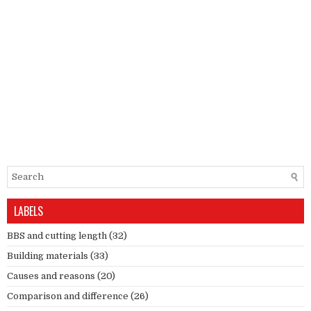
LABELS
BBS and cutting length
(32)
Building materials
(33)
Causes and reasons
(20)
Comparison and difference
(26)