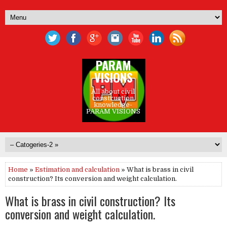
PARAM
VISIONS
All about civil
construction
knowledge-
PARAM VISIONS
Home
»
Estimation and calculation
» What is brass in civil
construction? Its conversion and weight calculation.
What is brass in civil construction? Its
conversion and weight calculation.