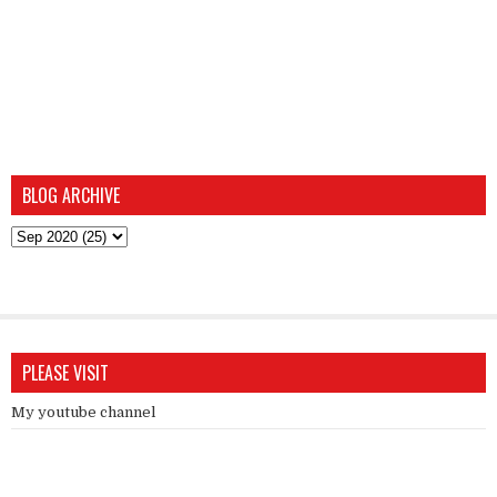
BLOG ARCHIVE
PLEASE VISIT
My youtube channel