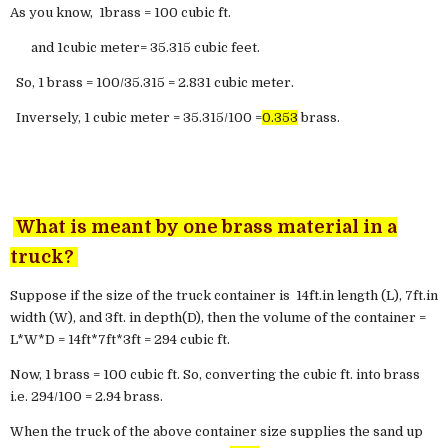
As you know, 1brass = 100 cubic ft.
and 1cubic meter= 35.315 cubic feet.
So, 1 brass = 100/35.315 = 2.831 cubic meter.
Inversely, 1 cubic meter = 35.315/100 =
0.353
brass.
What is meant by one brass material in a
truck?
Suppose if the size of the truck container is 14ft.in length (L), 7ft.in
width (W), and 3ft. in depth(D), then the volume of the container =
L*W*D = 14ft*7ft*3ft = 294 cubic ft.
Now, 1 brass = 100 cubic ft. So, converting the cubic ft. into brass
i.e. 294/100 = 2.94 brass.
When the truck of the above container size supplies the sand up