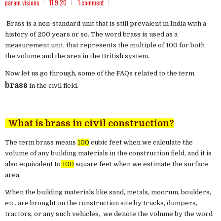
param visions
11.9.20
1 comment
Brass is a non-standard unit that is still prevalent in India with a
history of 200 years or so. The word brass is used as a
measurement unit, that represents the multiple of 100 for both
the volume and the area in the British system.
Now let us go through, some of the FAQs related to the term
brass
in the civil field.
What is brass in civil construction?
The term brass means
100
cubic feet when we calculate the
volume of any building materials in the construction field, and it is
also equivalent to
100
square feet when we estimate the surface
area.
When the building materials like sand, metals, moorum, boulders,
etc. are brought on the construction site by trucks, dumpers,
tractors, or any such vehicles, we denote the volume by the word