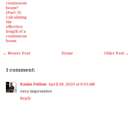
continuous
beam?
(Part-1)/
Calculating
the
effective
length of a
continuous
beam.
← Newer Post
Home
Older Post →
1 comment:
Kasim Pathan
April 28, 2023 at 6:01 AM
very impressive
Reply