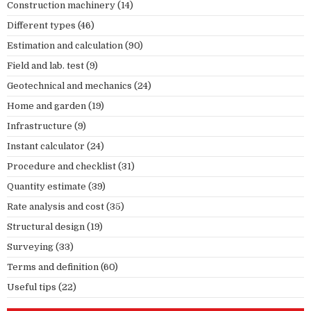
Construction machinery
(14)
Different types
(46)
Estimation and calculation
(90)
Field and lab. test
(9)
Geotechnical and mechanics
(24)
Home and garden
(19)
Infrastructure
(9)
Instant calculator
(24)
Procedure and checklist
(31)
Quantity estimate
(39)
Rate analysis and cost
(35)
Structural design
(19)
Surveying
(33)
Terms and definition
(60)
Useful tips
(22)