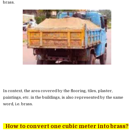
brass.
In context, the area covered by the flooring, tiles, plaster,
paintings, etc. in the buildings, is also represented by the same
word, i.e. brass.
How to convert one cubic meter into brass?