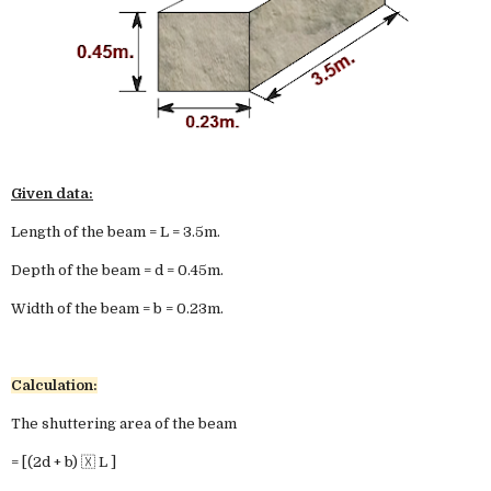
Given data:
Length of the beam = L = 3.5m.
Depth of the beam = d = 0.45m.
Width of the beam = b = 0.23m.
Calculation:
The shuttering area of the beam
= [(2d + b) 🇽 L ]