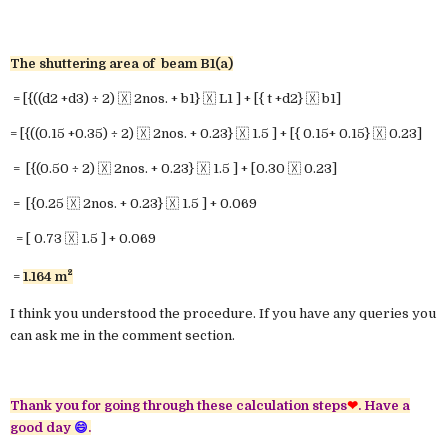
The shuttering area of beam B1(a)
= [{((d2 +d3) ÷ 2) 🇽 2nos. + b1} 🇽 L1 ] + [{ t +d2} 🇽 b1]
= [{((0.15 +0.35) ÷ 2) 🇽 2nos. + 0.23} 🇽 1.5 ] + [{ 0.15+ 0.15} 🇽 0.23]
= [{(0.50 ÷ 2) 🇽 2nos. + 0.23} 🇽 1.5 ] + [0.30 🇽 0.23]
= [{0.25 🇽 2nos. + 0.23} 🇽 1.5 ] + 0.069
= [ 0.73 🇽 1.5 ] + 0.069
²
=
1.164
m
I think you understood the procedure. If you have any queries you
can ask me in the comment section.
Thank you for going through these calculation steps
❤
.
Have a
good day
😄
.