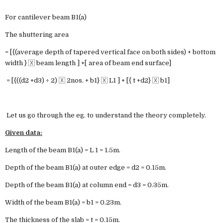
For cantilever beam B1(a)
The shuttering area
= [{(average depth of tapered vertical face on both sides) + bottom
width } 🇽 beam length ] +[ area of beam end surface]
= [{((d2 +d3) ÷ 2) 🇽 2nos. + b1} 🇽 L1 ] + [{ t +d2} 🇽 b1]
Let us go through the eg. to understand the theory completely.
Given data:
Length of the beam B1(a) = L 1 = 1.5m.
Depth of the beam B1(a) at outer edge = d2 = 0.15m.
Depth of the beam B1(a) at column end = d3 = 0.35m.
Width of the beam B1(a) = b1 = 0.23m.
The thickness of the slab = t = 0.15m.