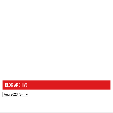
BLOG ARCHIVE