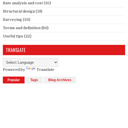
Rate analysis and cost
(35)
Structural design
(19)
Surveying
(33)
Terms and definition
(60)
Useful tips
(22)
TRANSLATE
Powered by
Translate
Popular
Tags
Blog Archives