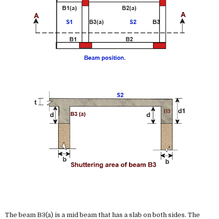
The beam B3(a) is a mid beam that has a slab on both sides. The