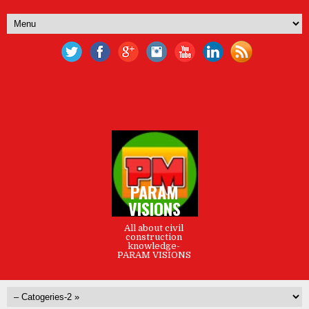
PARAM
VISIONS
All about civil
construction
knowledge-
PARAM VISIONS