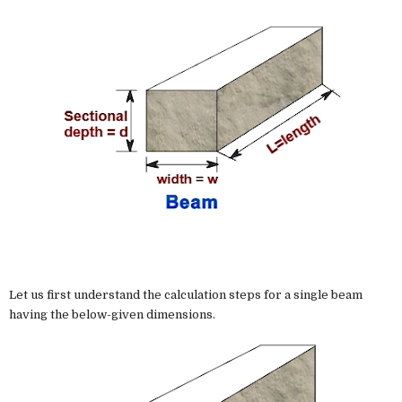
Let us first understand the calculation steps for a single beam
having the below-given dimensions.