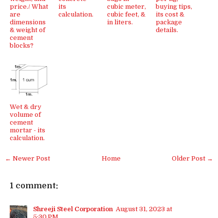
price./ What
its
cubic meter,
buying tips,
are
calculation.
cubic feet, &
its cost &
dimensions
in liters.
package
& weight of
details.
cement
blocks?
Wet & dry
volume of
cement
mortar - its
calculation.
← Newer Post
Home
Older Post →
1 comment:
Shreeji Steel Corporation
August 31, 2023 at
5:30 PM