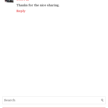
Thanks for the nice sharing.
Reply