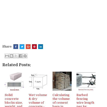
Share:
Related Posts:
Solid
Wet volume
Calculating
Barbed
concrete
& dry
the volume
fencing
blocks size,
volume of
of cement
wire length
weight, and
concrete -
bags in
per kg,