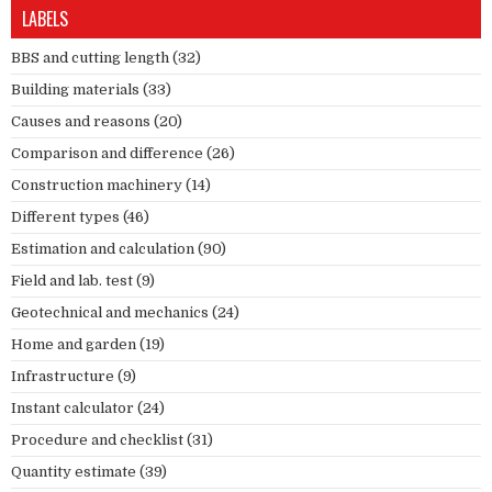
LABELS
BBS and cutting length
(32)
Building materials
(33)
Causes and reasons
(20)
Comparison and difference
(26)
Construction machinery
(14)
Different types
(46)
Estimation and calculation
(90)
Field and lab. test
(9)
Geotechnical and mechanics
(24)
Home and garden
(19)
Infrastructure
(9)
Instant calculator
(24)
Procedure and checklist
(31)
Quantity estimate
(39)