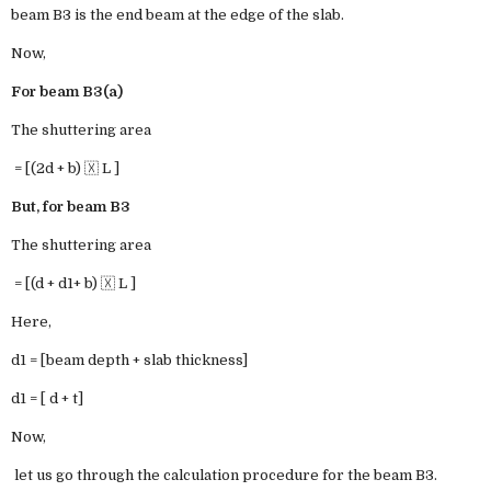
beam B3 is the end beam at the edge of the slab.
Now,
For beam B3(a)
The shuttering area
= [(2d + b) 🇽 L ]
But, for beam B3
The shuttering area
= [(d + d1+ b) 🇽 L ]
Here,
d1 = [beam depth + slab thickness]
d1 = [ d + t]
Now,
let us go through the calculation procedure for the beam B3.