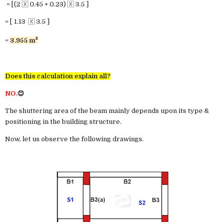
= [(2 🇽 0.45 + 0.23) 🇽 3.5 ]
= [ 1.13 🇽 3.5 ]
²
=
3.955 m
Does this calculation explain all?
NO.
😊
The shuttering area of the beam mainly depends upon its type &
positioning in the building structure.
Now, let us observe the following drawings.