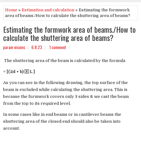
Home
»
Estimation and calculation
» Estimating the formwork
area of beams./How to calculate the shuttering area of beams?
Estimating the formwork area of beams./How to
calculate the shuttering area of beams?
param visions
6.8.23
1 comment
The shuttering area of the beam is calculated by the formula
= [(2d + b) 🇽 L ]
As you can see in the following drawing, the top surface of the
beam is excluded while calculating the shuttering area. This is
because the formwork covers only 3 sides & we cast the beam
from the top to its required level.
In some cases like in end beams or in cantilever beams the
shuttering area of the closed end should also be taken into
account.