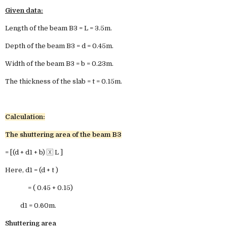
Given data:
Length of the beam B3 = L = 3.5m.
Depth of the beam B3 = d = 0.45m.
Width of the beam B3 = b = 0.23m.
The thickness of the slab = t = 0.15m.
Calculation:
The shuttering area of the beam B3
= [(d + d1 + b) 🇽 L ]
Here, d1 = (d + t )
= ( 0.45 + 0.15)
d1 = 0.60m.
Shuttering area