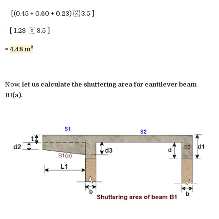
= [(0.45 + 0.60 + 0.23) 🇽 3.5 ]
= [ 1.28 🇽 3.5 ]
²
=
4.48 m
Now,
let us calculate the shuttering area for cantilever beam
B1(a).